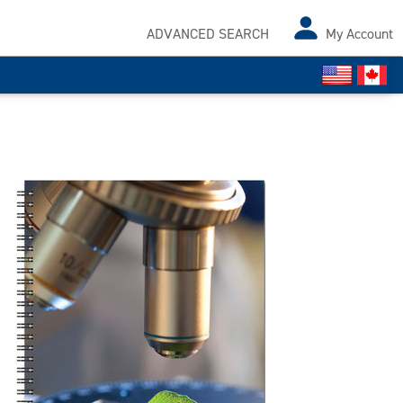
ADVANCED SEARCH
My Account