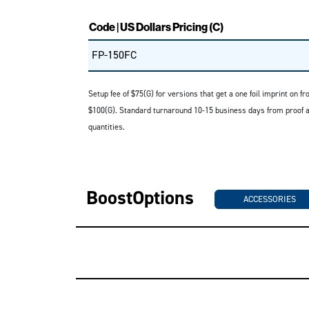
Code | US Dollars Pricing (C)
FP-150FC
Setup fee of $75(G) for versions that get a one foil imprint on f
$100(G). Standard turnaround 10-15 business days from proof app
quantities.
BoostOptions
ACCESSORIES