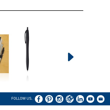
FOLLOW US.