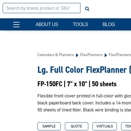
ABOUT US
TOOLS
BLOG
Calendars & Planners
FlexPlanners
FlexPlanners
Lg. Full Color FlexPlanner 
FP-150FC | 7" x 10" | 50 sheets
Flexible front cover printed in full-color with gl
black paperboard back cover. Includes a 14-month
50 sheets of lined filler. Black wire binding is s
SAMPLE
QUOTE
VIRTUALS
TE