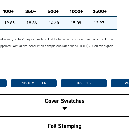
100+
250+
500+
1000+
2500+
19.85
18.86
16.40
15.09
13.97
ront cover, up to 20 square inches. Full-Color cover versions have a Setup Fee of
roval. Actual pre-production sample available for $100.00(G). Call for higher
CUSTOM FILLER
INSERTS
PA
Cover Swatches
Foil Stamping