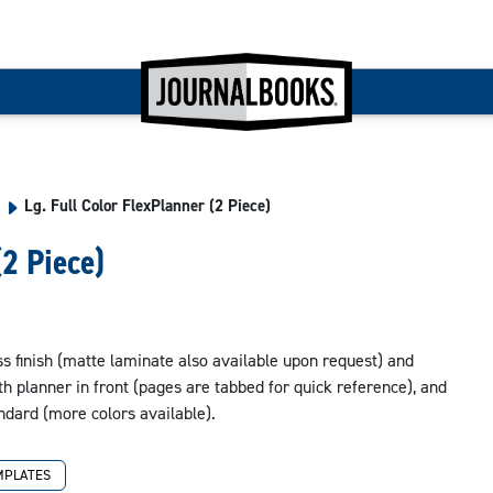
Lg. Full Color FlexPlanner (2 Piece)
(2 Piece)
oss finish (matte laminate also available upon request) and
 planner in front (pages are tabbed for quick reference), and
tandard (more colors available).
MPLATES