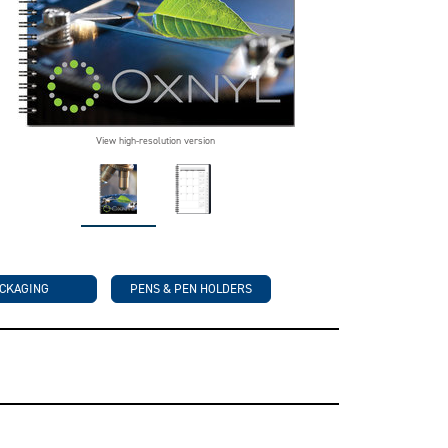
View high-resolution version
CKAGING
PENS & PEN HOLDERS