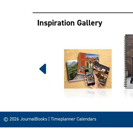
Inspiration Gallery
© 2026 JournalBooks | Timeplanner Calendars