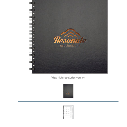
View high-resolution version