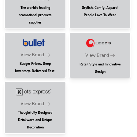
The world's leading
Stylish, Comfy, Apparel
promotional products
People Love To Wear
supplier
View Brand
View Brand
Budget Prices. Deep
Retail Style and Innovative
Inventory. Delivered Fast.
Design
View Brand
Thoughtfully Designed
Drinkware and Unique
Decoration