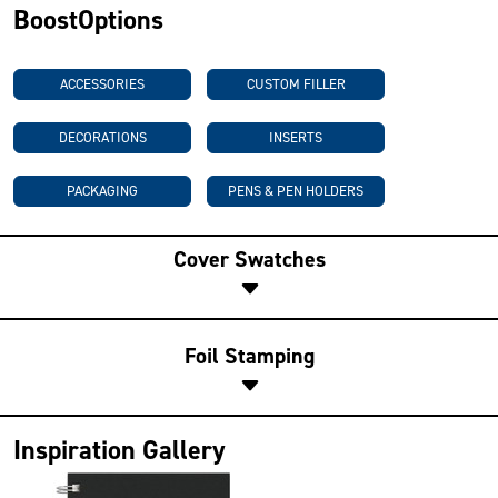
BoostOptions
ACCESSORIES
CUSTOM FILLER
DECORATIONS
INSERTS
PACKAGING
PENS & PEN HOLDERS
Cover Swatches
Foil Stamping
Inspiration Gallery