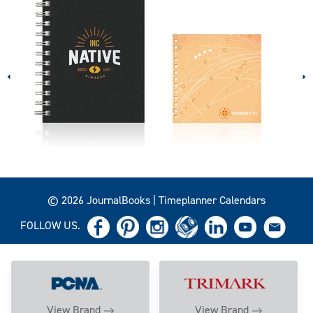
© 2026 JournalBooks | Timeplanner Calendars
FOLLOW US.
View Brand
View Brand