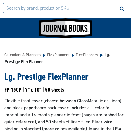
Lg.
Calendars & Planners
FlexPlanners
FlexPlanners
Prestige FlexPlanner
Lg. Prestige FlexPlanner
FP-150P | 7" x 10" | 50 sheets
Flexible front cover (choose between GlossMetallic or Linen)
and black paperboard back cover. Includes a 1-color foil
imprint and a 14-month planner in front (pages are tabbed for
quick reference), and 50 sheets of lined filler. Black wire
binding is standard (more colors available). Made in the USA.