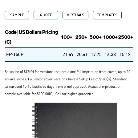
SAMPLE
QUOTE
VIRTUALS
TEMPLATES
Code | US Dollars Pricing
100+
250+
500+
1000+
2500+
(C)
FP-150P
21.49
20.41
17.75
16.33
15.12
Setup fee of $75(G) for versions that get a one foil imprint on front cover, up to 20
square inches. Full-Color cover versions have a Setup Fee of $100(G). Standard
turnaround 10-15 business days from proof approval. Actual pre-production
sample available for $100.00(G). Call for higher quantities.