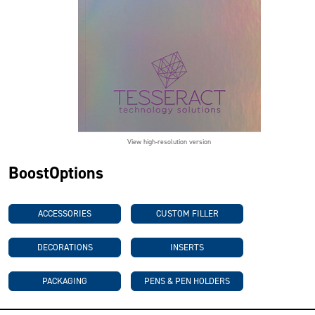
View high-resolution version
BoostOptions
ACCESSORIES
CUSTOM FILLER
DECORATIONS
INSERTS
PACKAGING
PENS & PEN HOLDERS