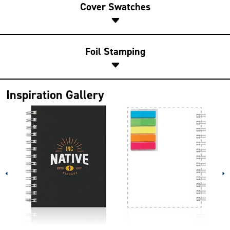
Cover Swatches
Foil Stamping
Inspiration Gallery