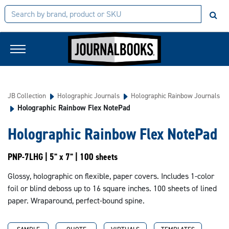
JB Collection
Holographic Journals
Holographic Rainbow Journals
Holographic Rainbow Flex NotePad
Holographic Rainbow Flex NotePad
PNP-7LHG | 5" x 7" | 100 sheets
Glossy, holographic on flexible, paper covers. Includes 1-color
foil or blind deboss up to 16 square inches. 100 sheets of lined
paper. Wraparound, perfect-bound spine.