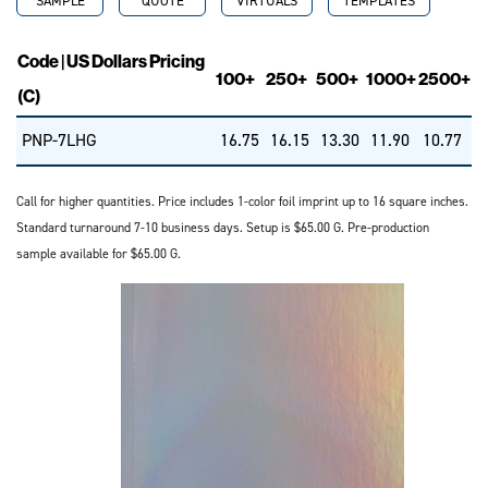
SAMPLE
QUOTE
VIRTUALS
TEMPLATES
Code | US Dollars Pricing
100+
250+
500+
1000+
2500+
(C)
PNP-7LHG
16.75
16.15
13.30
11.90
10.77
Call for higher quantities. Price includes 1-color foil imprint up to 16 square inches.
Standard turnaround 7-10 business days. Setup is $65.00 G. Pre-production
sample available for $65.00 G.