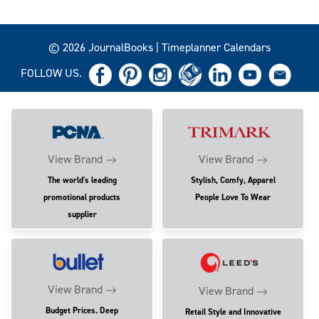
© 2026 JournalBooks | Timeplanner Calendars
FOLLOW US.
View Brand
View Brand
The world's leading
Stylish, Comfy, Apparel
promotional products
People Love To Wear
supplier
View Brand
View Brand
Budget Prices. Deep
Retail Style and Innovative