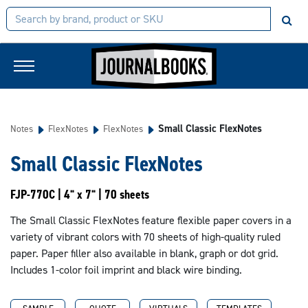
Small Classic FlexNotes
Notes
FlexNotes
FlexNotes
Small Classic FlexNotes
FJP-770C | 4" x 7" | 70 sheets
The Small Classic FlexNotes feature flexible paper covers in a
variety of vibrant colors with 70 sheets of high-quality ruled
paper. Paper filler also available in blank, graph or dot grid.
Includes 1-color foil imprint and black wire binding.