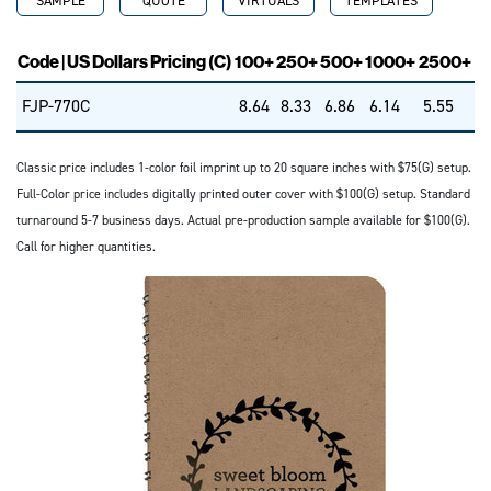
SAMPLE
QUOTE
VIRTUALS
TEMPLATES
Code | US Dollars Pricing (C)
100+
250+
500+
1000+
2500+
FJP-770C
8.64
8.33
6.86
6.14
5.55
Classic price includes 1-color foil imprint up to 20 square inches with $75(G) setup.
Full-Color price includes digitally printed outer cover with $100(G) setup. Standard
turnaround 5-7 business days. Actual pre-production sample available for $100(G).
Call for higher quantities.