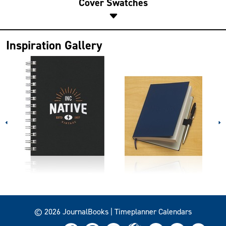
Cover Swatches
Inspiration Gallery
© 2026 JournalBooks | Timeplanner Calendars