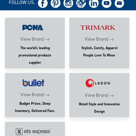
FOLLOW US.
View Brand
View Brand
The world's leading
Stylish, Comfy, Apparel
promotional products
People Love To Wear
supplier
View Brand
View Brand
Budget Prices. Deep
Retail Style and Innovative
Inventory. Delivered Fast.
Design