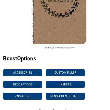
View high-resolution version
BoostOptions
ACCESSORIES
CUSTOM FILLER
DECORATIONS
INSERTS
PACKAGING
PENS & PEN HOLDERS