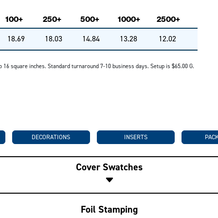
100+
250+
500+
1000+
2500+
18.69
18.03
14.84
13.28
12.02
p to 16 square inches. Standard turnaround 7-10 business days. Setup is $65.00 G.
DECORATIONS
INSERTS
PAC
Cover Swatches
Foil Stamping