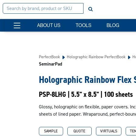
ABOUT US
TOOLS
BLOG
PerfectBook
Holographic Rainbow PerfectBook
H
SeminarPad
Holographic Rainbow Flex
PSP-8LHG | 5.5" x 8.5" | 100 sheets
Glossy, holographic on flexible, paper covers. Inc
sheets of lined paper. Wraparound, perfect-boun
SAMPLE
QUOTE
VIRTUALS
TE