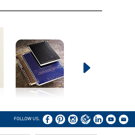
FOLLOW US.