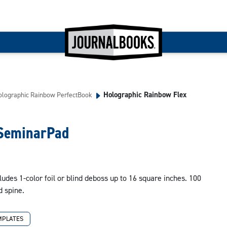
Holographic Rainbow Flex
olographic Rainbow PerfectBook
 SeminarPad
ludes 1-color foil or blind deboss up to 16 square inches. 100
d spine.
MPLATES