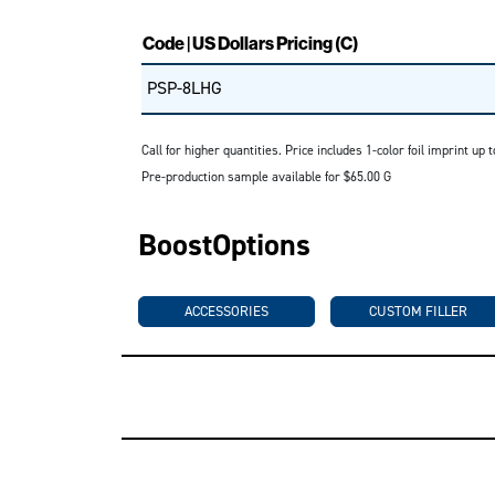
Code | US Dollars Pricing (C)
PSP-8LHG
Call for higher quantities. Price includes 1-color foil imprint u
Pre-production sample available for $65.00 G
BoostOptions
ACCESSORIES
CUSTOM FILLER