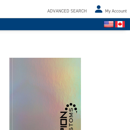
ADVANCED SEARCH
My Account