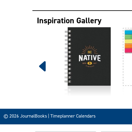
Inspiration Gallery
© 2026 JournalBooks | Timeplanner Calendars