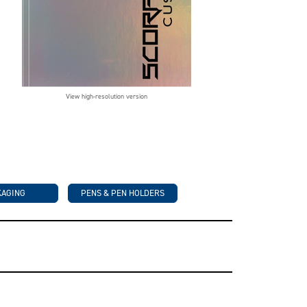
View high-resolution version
KAGING
PENS & PEN HOLDERS