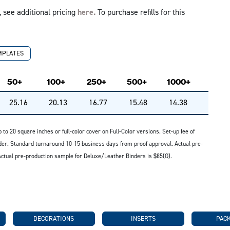
 see additional pricing
here.
To purchase refills for this
MPLATES
50+
100+
250+
500+
1000+
25.16
20.13
16.77
15.48
14.38
up to 20 square inches or full-color cover on Full-Color versions. Set-up fee of
nder. Standard turnaround 10-15 business days from proof approval. Actual pre-
ctual pre-production sample for Deluxe/Leather Binders is $85(G).
DECORATIONS
INSERTS
PAC