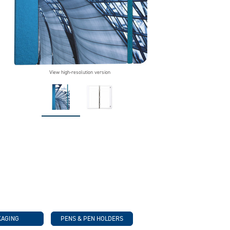
View high-resolution version
KAGING
PENS & PEN HOLDERS