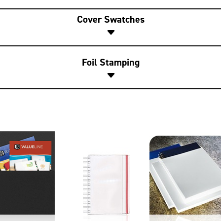
Cover Swatches
Foil Stamping