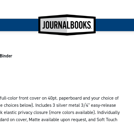
Binder
ll-color front cover on 40pt. paperboard and your choice of
ee choices below). Includes 3 silver metal 3/4" easy-release
ck elastic privacy closure (more colors available). Individually
ndard on cover, Matte available upon request, and Soft Touch