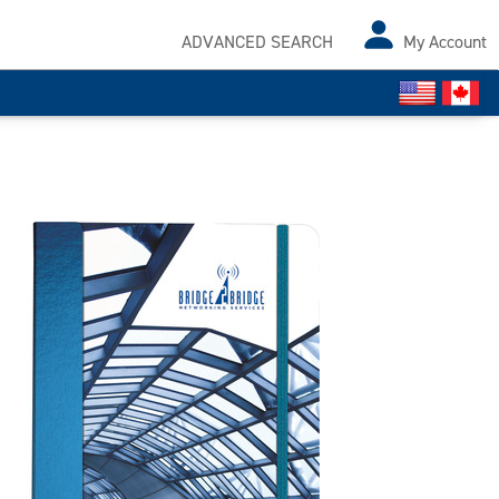
ADVANCED SEARCH
My Account