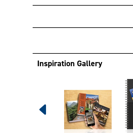
Inspiration Gallery