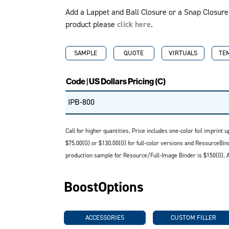
Add a Lappet and Ball Closure or a Snap Closure,
product please
click here
.
SAMPLE
QUOTE
VIRTUALS
TE
Code | US Dollars Pricing (C)
IPB-800
Call for higher quantities. Price includes one-color foil imprint 
$75.00(G) or $130.00(G) for full-color versions and ResourceBi
production sample for Resource/Full-Image Binder is $150(G). A
BoostOptions
ACCESSORIES
CUSTOM FILLER