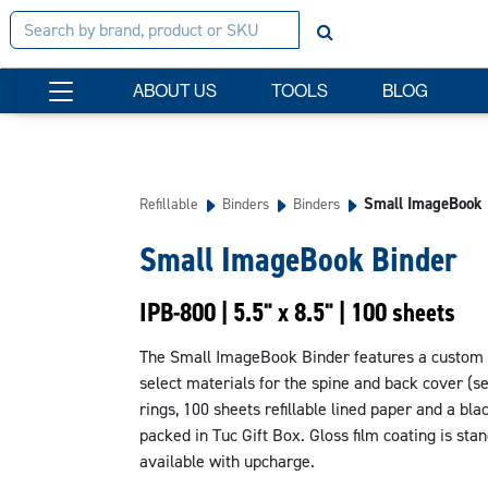
ABOUT US
TOOLS
BLOG
Small ImageBook 
Refillable
Binders
Binders
Small ImageBook Binder
IPB-800 | 5.5" x 8.5" | 100 sheets
The Small ImageBook Binder features a custom fu
select materials for the spine and back cover (s
rings, 100 sheets refillable lined paper and a bla
packed in Tuc Gift Box. Gloss film coating is sta
available with upcharge.