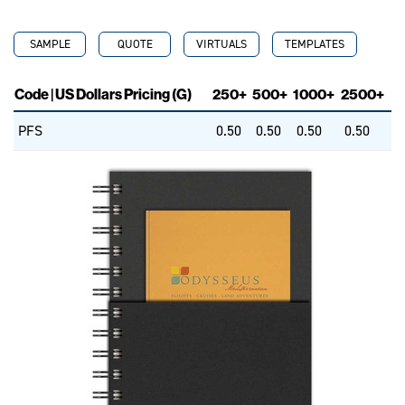
SAMPLE
QUOTE
VIRTUALS
TEMPLATES
Code | US Dollars Pricing (G)
250+
500+
1000+
2500+
PFS
0.50
0.50
0.50
0.50