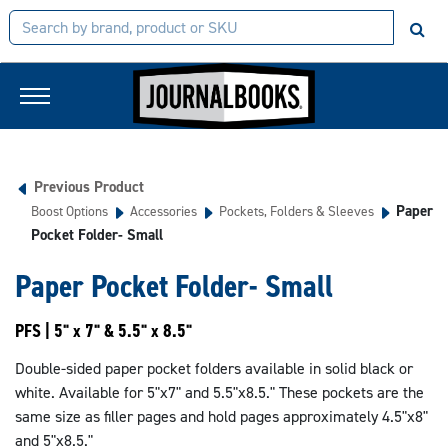
Previous Product
Paper
Boost Options
Accessories
Pockets, Folders & Sleeves
Pocket Folder- Small
Paper Pocket Folder- Small
PFS | 5" x 7" & 5.5" x 8.5"
Double-sided paper pocket folders available in solid black or
white. Available for 5"x7" and 5.5"x8.5." These pockets are the
same size as filler pages and hold pages approximately 4.5"x8"
and 5"x8.5."