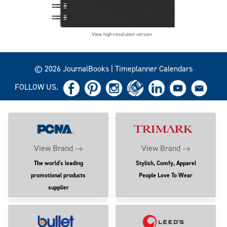
View high-resolution version
© 2026 JournalBooks | Timeplanner Calendars
FOLLOW US.
View Brand
View Brand
The world's leading
Stylish, Comfy, Apparel
promotional products
People Love To Wear
supplier