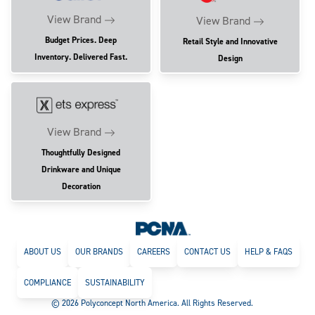
View Brand
View Brand
Budget Prices. Deep
Retail Style and Innovative
Inventory. Delivered Fast.
Design
View Brand
Thoughtfully Designed
Drinkware and Unique
Decoration
ABOUT US
OUR BRANDS
CAREERS
CONTACT US
HELP & FAQS
COMPLIANCE
SUSTAINABILITY
© 2026 Polyconcept North America. All Rights Reserved.