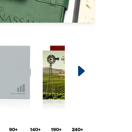
90+
140+
190+
240+