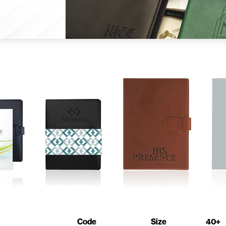
Code
Size
40+