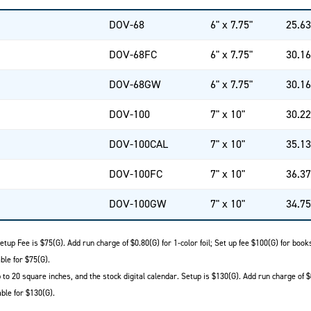
DOV-68
6" x 7.75"
25.63
DOV-68FC
6" x 7.75"
30.16
DOV-68GW
6" x 7.75"
30.16
DOV-100
7" x 10"
30.22
DOV-100CAL
7" x 10"
35.13
DOV-100FC
7" x 10"
36.37
DOV-100GW
7" x 10"
34.75
etup Fee is $75(G). Add run charge of $0.80(G) for 1-color foil; Set up fee $100(G) for boo
ble for $75(G).
to 20 square inches, and the stock digital calendar. Setup is $130(G). Add run charge of $
ble for $130(G).
.