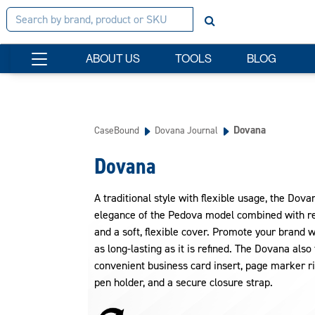
ABOUT US
TOOLS
BLOG
Dovana
CaseBound
Dovana Journal
Dovana
A traditional style with flexible usage, the Dova
elegance of the Pedova model combined with re
and a soft, flexible cover. Promote your brand w
as long-lasting as it is refined. The Dovana also
convenient business card insert, page marker ri
pen holder, and a secure closure strap.