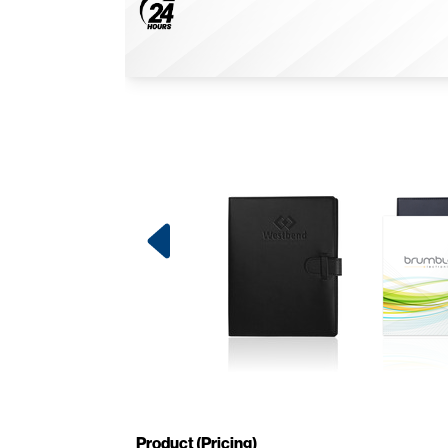
Product (Pricing)