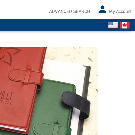
ADVANCED SEARCH
My Account