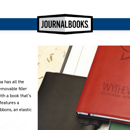
na has all the
movable filler
ith a book that’s
 features a
bbons, an elastic