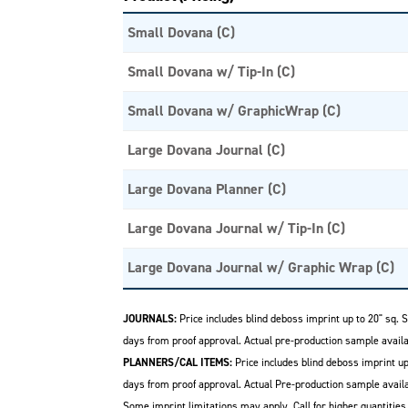
Small Dovana (C)
Small Dovana w/ Tip-In (C)
Small Dovana w/ GraphicWrap (C)
Large Dovana Journal (C)
Large Dovana Planner (C)
Large Dovana Journal w/ Tip-In (C)
Large Dovana Journal w/ Graphic Wrap (C)
JOURNALS:
Price includes blind deboss imprint up to 20" sq. S
days from proof approval. Actual pre-production sample availa
PLANNERS/CAL ITEMS:
Price includes blind deboss imprint up 
days from proof approval. Actual Pre-production sample availa
Some imprint limitations may apply. Call for higher quantities