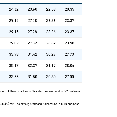
24.62
23.60
22.58
20.35
29.15
27.28
26.26
23.37
29.15
27.28
26.26
23.37
29.02
27.82
26.62
23.98
33.98
31.42
30.27
27.73
35.17
32.37
31.17
28.04
33.55
31.50
30.30
27.00
ks with full-color add-ons. Standard turnaround is 5-7 business
0.80(G) for 1-color foil; Standard turnaround is 8-10 business