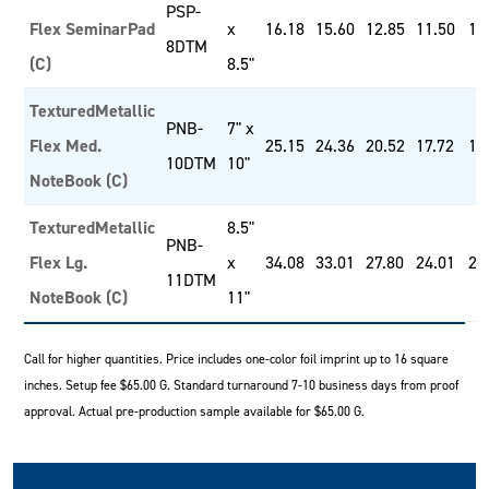
PSP-
Flex SeminarPad
x
16.18
15.60
12.85
11.50
10
8DTM
(C)
8.5"
TexturedMetallic
PNB-
7" x
Flex Med.
25.15
24.36
20.52
17.72
16
10DTM
10"
NoteBook (C)
TexturedMetallic
8.5"
PNB-
Flex Lg.
x
34.08
33.01
27.80
24.01
22
11DTM
NoteBook (C)
11"
Call for higher quantities. Price includes one-color foil imprint up to 16 square
inches. Setup fee $65.00 G. Standard turnaround 7-10 business days from proof
approval. Actual pre-production sample available for $65.00 G.