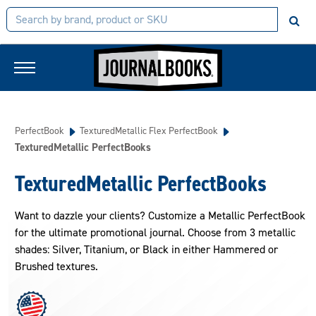
PerfectBook
TexturedMetallic Flex PerfectBook
TexturedMetallic PerfectBooks
TexturedMetallic PerfectBooks
Want to dazzle your clients? Customize a Metallic PerfectBook
for the ultimate promotional journal. Choose from 3 metallic
shades: Silver, Titanium, or Black in either Hammered or
Brushed textures.