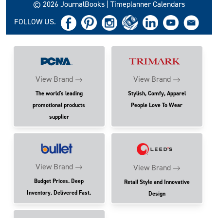
© 2026 JournalBooks | Timeplanner Calendars
FOLLOW US.
View Brand
View Brand
The world's leading
Stylish, Comfy, Apparel
promotional products
People Love To Wear
supplier
View Brand
View Brand
Budget Prices. Deep
Retail Style and Innovative
Inventory. Delivered Fast.
Design