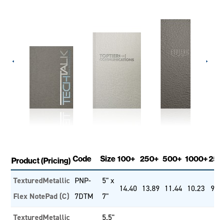
Code
Size
100+
250+
500+
1000+
25
Product (Pricing)
TexturedMetallic
PNP-
5" x
14.40
13.89
11.44
10.23
9.
Flex NotePad (C)
7DTM
7"
TexturedMetallic
5.5"