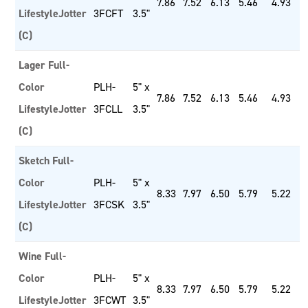
7.86
7.52
6.13
5.46
4.93
LifestyleJotter
3FCFT
3.5"
(C)
Lager Full-
Color
PLH-
5" x
7.86
7.52
6.13
5.46
4.93
LifestyleJotter
3FCLL
3.5"
(C)
Sketch Full-
Color
PLH-
5" x
8.33
7.97
6.50
5.79
5.22
LifestyleJotter
3FCSK
3.5"
(C)
Wine Full-
Color
PLH-
5" x
8.33
7.97
6.50
5.79
5.22
LifestyleJotter
3FCWT
3.5"