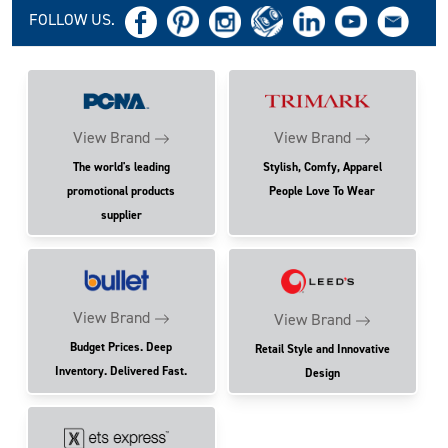
FOLLOW US.
View Brand
View Brand
The world's leading
Stylish, Comfy, Apparel
promotional products
People Love To Wear
supplier
View Brand
View Brand
Budget Prices. Deep
Retail Style and Innovative
Inventory. Delivered Fast.
Design