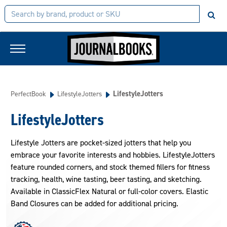
LifestyleJotters
PerfectBook
LifestyleJotters
LifestyleJotters
Lifestyle Jotters are pocket-sized jotters that help you
embrace your favorite interests and hobbies. LifestyleJotters
feature rounded corners, and stock themed fillers for fitness
tracking, health, wine tasting, beer tasting, and sketching.
Available in ClassicFlex Natural or full-color covers. Elastic
Band Closures can be added for additional pricing.