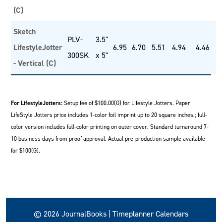
(C)
Sketch
PLV-
3.5"
LifestyleJotter
6.95
6.70
5.51
4.94
4.46
300SK
x 5"
- Vertical (C)
For LifestyleJotters:
Setup fee of $100.00(G) for Lifestyle Jotters. Paper
LifeStyle Jotters price includes 1-color foil imprint up to 20 square inches.; full-
color version includes full-color printing on outer cover. Standard turnaround 7-
10 business days from proof approval. Actual pre-production sample available
for $100(G).
© 2026 JournalBooks | Timeplanner Calendars