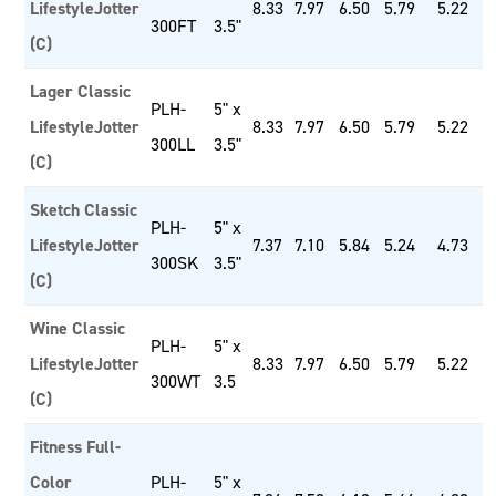
LifestyleJotter
8.33
7.97
6.50
5.79
5.22
300FT
3.5"
(C)
Lager Classic
PLH-
5" x
LifestyleJotter
8.33
7.97
6.50
5.79
5.22
300LL
3.5"
(C)
Sketch Classic
PLH-
5" x
LifestyleJotter
7.37
7.10
5.84
5.24
4.73
300SK
3.5"
(C)
Wine Classic
PLH-
5" x
LifestyleJotter
8.33
7.97
6.50
5.79
5.22
300WT
3.5
(C)
Fitness Full-
Color
PLH-
5" x