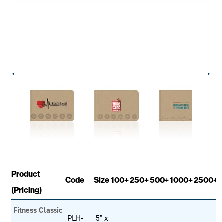
Product
Code
Size
100+
250+
500+
1000+
2500+
(Pricing)
Fitness Classic
PLH-
5" x