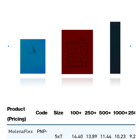
Product
Code
Size
100+
250+
500+
1000+
250
(Pricing)
MolenaFlex
PNP-
5x7
14.40
13.89
11.44
10.23
9.26