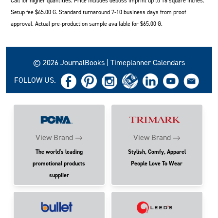
Call for higher quantities. Price includes deboss imprint up to 16 square inches.
Setup fee $65.00 G. Standard turnaround 7-10 business days from proof
approval. Actual pre-production sample available for $65.00 G.
© 2026 JournalBooks | Timeplanner Calendars
FOLLOW US.
View Brand
View Brand
The world's leading
Stylish, Comfy, Apparel
promotional products
People Love To Wear
supplier