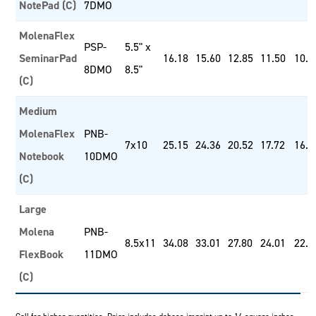
NotePad (C)
7DMO
MolenaFlex
PSP-
5.5" x
SeminarPad
16.18
15.60
12.85
11.50
10.4
8DMO
8.5"
(C)
Medium
MolenaFlex
PNB-
7x10
25.15
24.36
20.52
17.72
16.5
Notebook
10DMO
(C)
Large
Molena
PNB-
8.5x11
34.08
33.01
27.80
24.01
22.4
FlexBook
11DMO
(C)