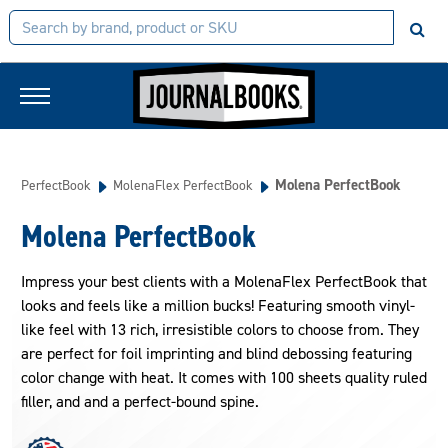
Molena PerfectBook
PerfectBook
MolenaFlex PerfectBook
Molena PerfectBook
Impress your best clients with a MolenaFlex PerfectBook that
looks and feels like a million bucks! Featuring smooth vinyl-
like feel with 13 rich, irresistible colors to choose from. They
are perfect for foil imprinting and blind debossing featuring
color change with heat. It comes with 100 sheets quality ruled
filler, and and a perfect-bound spine.