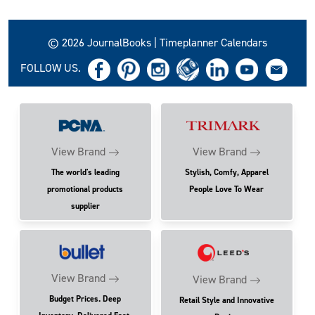
© 2026 JournalBooks | Timeplanner Calendars
FOLLOW US.
View Brand
View Brand
The world's leading
Stylish, Comfy, Apparel
promotional products
People Love To Wear
supplier
View Brand
View Brand
Budget Prices. Deep
Retail Style and Innovative