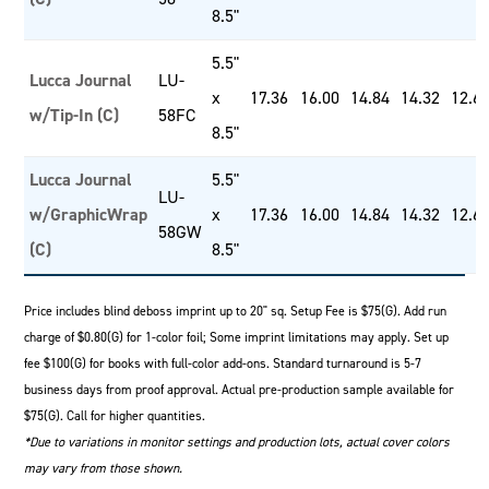
8.5"
5.5"
Lucca Journal
LU-
x
17.36
16.00
14.84
14.32
12.6
w/Tip-In (C)
58FC
8.5"
Lucca Journal
5.5"
LU-
w/GraphicWrap
x
17.36
16.00
14.84
14.32
12.6
58GW
(C)
8.5"
Price includes blind deboss imprint up to 20" sq. Setup Fee is $75(G). Add run
charge of $0.80(G) for 1-color foil; Some imprint limitations may apply. Set up
fee $100(G) for books with full-color add-ons. Standard turnaround is 5-7
business days from proof approval. Actual pre-production sample available for
$75(G). Call for higher quantities.
*Due to variations in monitor settings and production lots, actual cover colors
may vary from those shown.