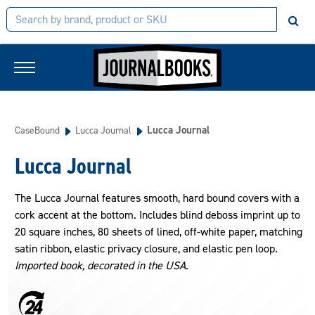
Lucca Journal
CaseBound
Lucca Journal
Lucca Journal
The Lucca Journal features smooth, hard bound covers with a
cork accent at the bottom. Includes blind deboss imprint up to
20 square inches, 80 sheets of lined, off-white paper, matching
satin ribbon, elastic privacy closure, and elastic pen loop.
Imported book, decorated in the USA.