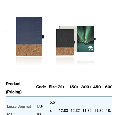
Product
Code
Size
72+
150+
300+
450+
600+
(Pricing)
5.5"
Lucca Journal
LU-
x
12.83
12.32
11.82
11.30
10.1
(C)
58