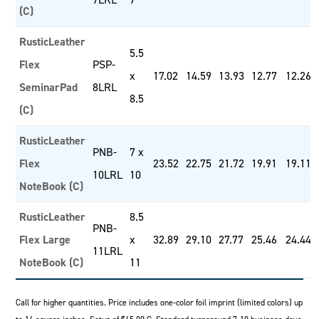
(C)
RusticLeather
5.5
Flex
PSP-
x
17.02
14.59
13.93
12.77
12.26
SeminarPad
8LRL
8.5
(C)
RusticLeather
PNB-
7 x
Flex
23.52
22.75
21.72
19.91
19.11
10LRL
10
NoteBook (C)
RusticLeather
8.5
PNB-
Flex Large
x
32.89
29.10
27.77
25.46
24.44
11LRL
NoteBook (C)
11
Call for higher quantities. Price includes one-color foil imprint (limited colors) up