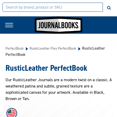
RusticLeather
PerfectBook
RusticLeather Flex PerfectBook
PerfectBook
RusticLeather PerfectBook
Our RusticLeather Journals are a modern twist on a classic. A
weathered patina and subtle, grained texture are a
sophisticated canvas for your artwork. Available in Black,
Brown or Tan.