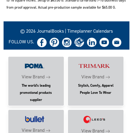
to 16 square inches. Setup of $65.00 G. Standard turnaround 7-10 business days
from proof approval. Actual pre-production sample available for $65.00 G.
© 2026 JournalBooks | Timeplanner Calendars
FOLLOW US.
View Brand
View Brand
The world's leading
Stylish, Comfy, Apparel
promotional products
People Love To Wear
supplier
View Brand
View Brand