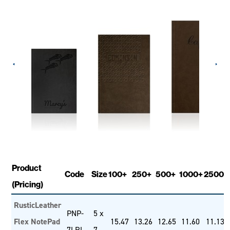
Product
Code
Size
100+
250+
500+
1000+
2500+
(Pricing)
RusticLeather
PNP-
5 x
Flex NotePad
15.47
13.26
12.65
11.60
11.13
7LRL
7