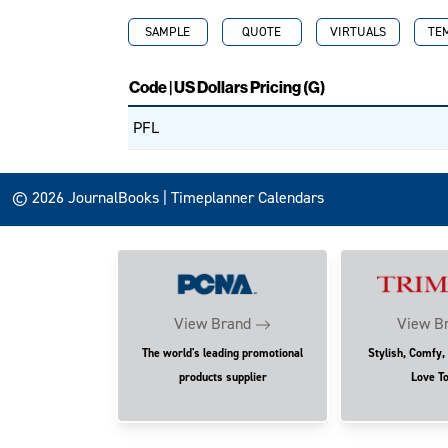
SAMPLE
QUOTE
VIRTUALS
TE
Code | US Dollars Pricing (G)
PFL
© 2026 JournalBooks | Timeplanner Calendars
View Brand
View B
The world's leading promotional
Stylish, Comfy,
products supplier
Love T