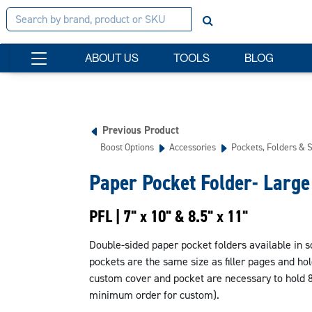
ABOUT US
TOOLS
BLOG
Previous Product
Boost Options
Accessories
Pockets, Folders & 
Paper Pocket Folder- Large
PFL | 7" x 10" & 8.5" x 11"
Double-sided paper pocket folders available in so
pockets are the same size as filler pages and ho
custom cover and pocket are necessary to hold 8.
minimum order for custom).