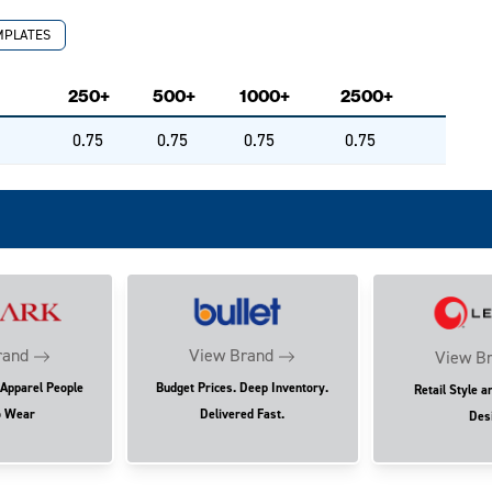
MPLATES
250+
500+
1000+
2500+
0.75
0.75
0.75
0.75
rand
View Brand
View B
 Apparel People
Budget Prices. Deep Inventory.
Retail Style a
o Wear
Delivered Fast.
Des