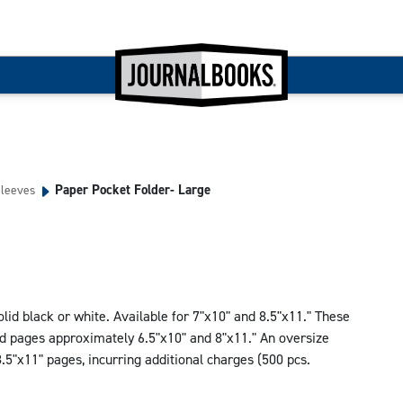
Paper Pocket Folder- Large
Sleeves
lid black or white. Available for 7"x10" and 8.5"x11." These
ld pages approximately 6.5"x10" and 8"x11." An oversize
5"x11" pages, incurring additional charges (500 pcs.