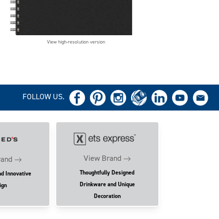
View high-resolution version
FOLLOW US.
View Brand
rand
Thoughtfully Designed
nd Innovative
Drinkware and Unique
ign
Decoration