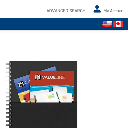
ADVANCED SEARCH
My Account