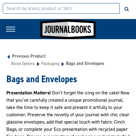
Previous Product
Bags and Envelopes
Boost Options
Packaging
Bags and Envelopes
Presentation Matters!
Don’t forget the icing on the cake! Now
that you’ve carefully created a unique promotional journal,
take the time to keep it safe and present it artfully to your
customer. Preserve the novelty of your journal with chic clear
glassine envelopes, add that special touch with fabric Cinch
Bags, or complete your Eco presentation with recycled paper