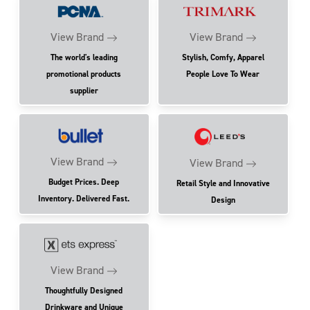
View Brand
View Brand
The world's leading
Stylish, Comfy, Apparel
promotional products
People Love To Wear
supplier
View Brand
View Brand
Budget Prices. Deep
Retail Style and Innovative
Inventory. Delivered Fast.
Design
View Brand
Thoughtfully Designed
Drinkware and Unique