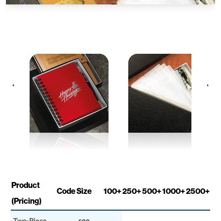
Product
Code
Size
100+
250+
500+
1000+
2500+
(Pricing)
Two-Piece
see