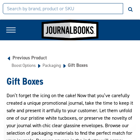
Previous Product
Gift Boxes
Boost Options
Packaging
Gift Boxes
Don’t forget the icing on the cake! Now that you’ve carefully
created a unique promotional journal, take the time to keep it
safe and present it artfully to your customer. Let them unfold
one of our pristine white tucboxes, or preserve the novelty of
your journal with chic clear glassine envelopes. Browse our
selection of packaging materials to find the perfect match for