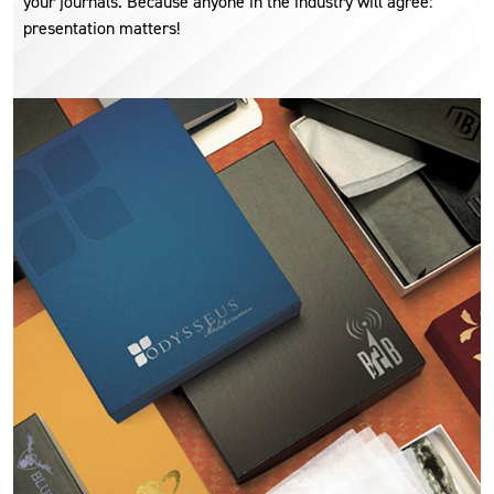
your journals. Because anyone in the industry will agree:
presentation matters!