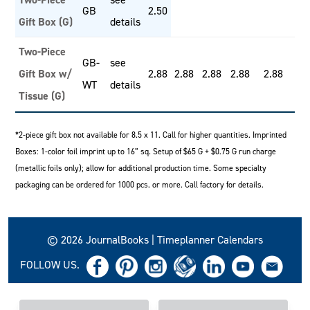
GB
2.50
Gift Box (G)
details
Two-Piece
GB-
see
Gift Box w/
2.88
2.88
2.88
2.88
2.88
WT
details
Tissue (G)
*2-piece gift box not available for 8.5 x 11. Call for higher quantities. Imprinted
Boxes: 1-color foil imprint up to 16” sq. Setup of $65 G + $0.75 G run charge
(metallic foils only); allow for additional production time. Some specialty
packaging can be ordered for 1000 pcs. or more. Call factory for details.
© 2026 JournalBooks | Timeplanner Calendars
FOLLOW US.