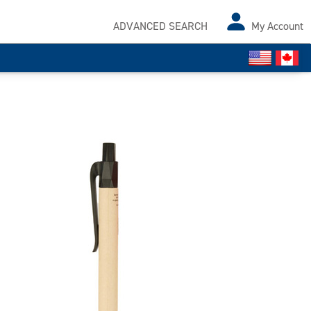
ADVANCED SEARCH
My Account