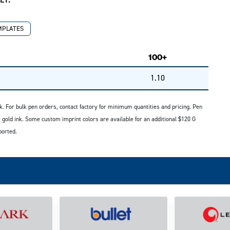
MPLATES
100+
1.10
. For bulk pen orders, contact factory for minimum quantities and pricing. Pen
 gold ink. Some custom imprint colors are available for an additional $120 G
ported.