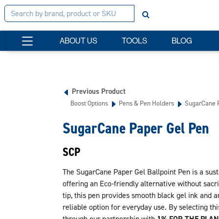
ABOUT US
TOOLS
BLOG
Previous Product
Boost Options
Pens & Pen Holders
SugarCane P
SugarCane Paper Gel Pen
SCP
The SugarCane Paper Gel Ballpoint Pen is a sus
offering an Eco-friendly alternative without sacr
tip, this pen provides smooth black gel ink and 
reliable option for everyday use. By selecting th
through our partnership with
1% FOR THE PLAN