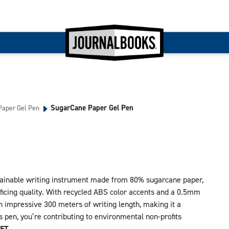
SugarCane Paper Gel Pen
aper Gel Pen
tainable writing instrument made from 80% sugarcane paper,
ificing quality. With recycled ABS color accents and a 0.5mm
an impressive 300 meters of writing length, making it a
is pen, you’re contributing to environmental non-profits
ET.