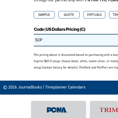
SAMPLE
QUOTE
VIRTUALS
TE
Code | US Dollars Pricing (C)
SCP
Pen pricing above is discounted based on purchasing with a book
Imprint $65 G setup: choose black, white, matte silver, or matte
setup (contact factory for details). PenDock and PenPort are im
© 2026 JournalBooks | Timeplanner Calendars