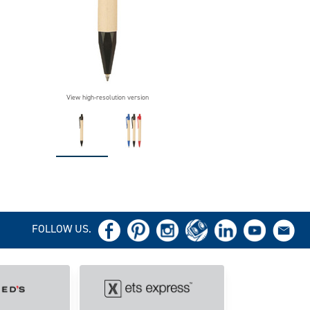
View high-resolution version
FOLLOW US.