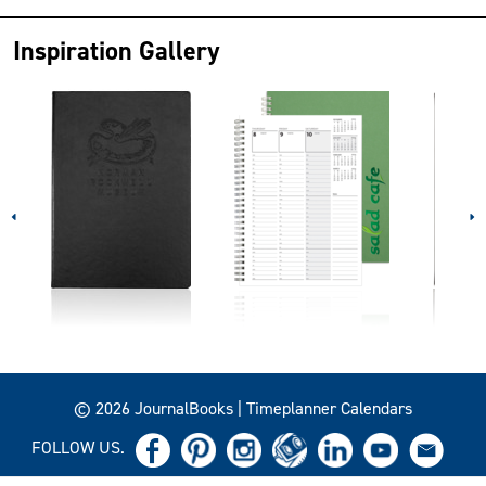
Inspiration Gallery
© 2026 JournalBooks | Timeplanner Calendars
FOLLOW US.