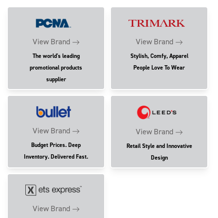
View Brand
View Brand
The world's leading
Stylish, Comfy, Apparel
promotional products
People Love To Wear
supplier
View Brand
View Brand
Budget Prices. Deep
Retail Style and Innovative
Inventory. Delivered Fast.
Design
View Brand