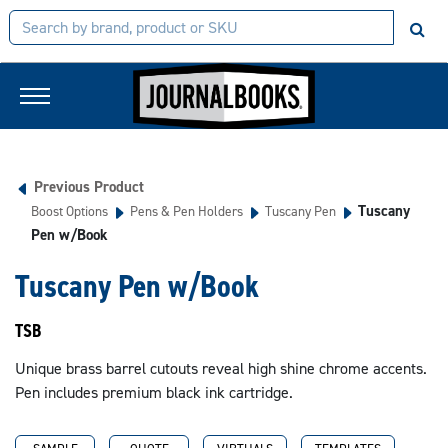
Previous Product
Tuscany
Boost Options
Pens & Pen Holders
Tuscany Pen
Pen w/Book
Tuscany Pen w/Book
TSB
Unique brass barrel cutouts reveal high shine chrome accents.
Pen includes premium black ink cartridge.