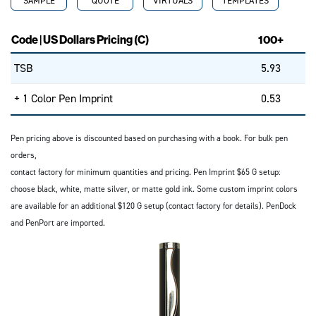
SAMPLE
QUOTE
VIRTUALS
TEMPLATES
Code | US Dollars Pricing (C)
100+
TSB
5.93
+ 1 Color Pen Imprint
0.53
Pen pricing above is discounted based on purchasing with a book. For bulk pen
orders,
contact factory for minimum quantities and pricing. Pen Imprint $65 G setup:
choose black, white, matte silver, or matte gold ink. Some custom imprint colors
are available for an additional $120 G setup (contact factory for details). PenDock
and PenPort are imported.