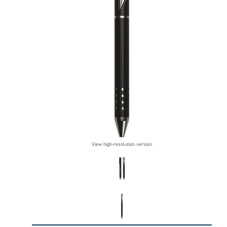
View high-resolution version