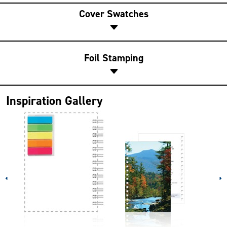
Cover Swatches
Foil Stamping
Inspiration Gallery