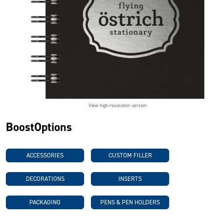
View high-resolution version
BoostOptions
ACCESSORIES
CUSTOM FILLER
DECORATIONS
INSERTS
PACKAGING
PENS & PEN HOLDERS