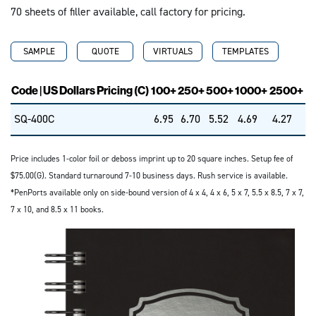
70 sheets of filler available, call factory for pricing.
SAMPLE
QUOTE
VIRTUALS
TEMPLATES
Code | US Dollars Pricing (C)
100+
250+
500+
1000+
2500+
SQ-400C
6.95
6.70
5.52
4.69
4.27
Price includes 1-color foil or deboss imprint up to 20 square inches. Setup fee of
$75.00(G). Standard turnaround 7-10 business days. Rush service is available.
*PenPorts available only on side-bound version of 4 x 4, 4 x 6, 5 x 7, 5.5 x 8.5, 7 x 7,
7 x 10, and 8.5 x 11 books.