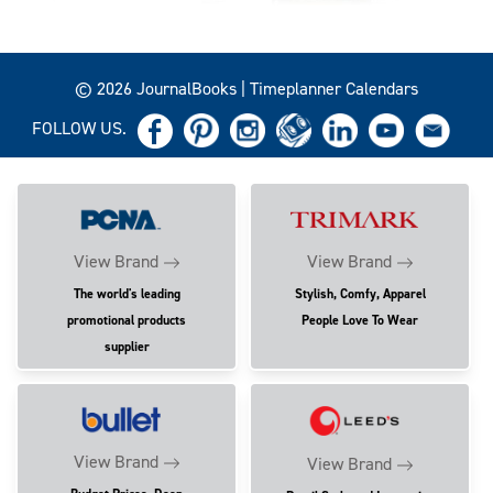
© 2026 JournalBooks | Timeplanner Calendars
FOLLOW US.
View Brand
View Brand
The world's leading
Stylish, Comfy, Apparel
promotional products
People Love To Wear
supplier
View Brand
View Brand