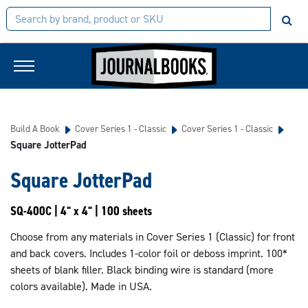
Build A Book
Cover Series 1 - Classic
Cover Series 1 - Classic
Square JotterPad
Square JotterPad
SQ-400C | 4" x 4" | 100 sheets
Choose from any materials in Cover Series 1 (Classic) for front
and back covers. Includes 1-color foil or deboss imprint. 100*
sheets of blank filler. Black binding wire is standard (more
colors available). Made in USA.