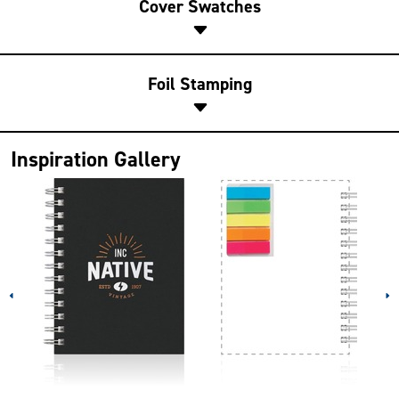
Cover Swatches
Foil Stamping
Inspiration Gallery