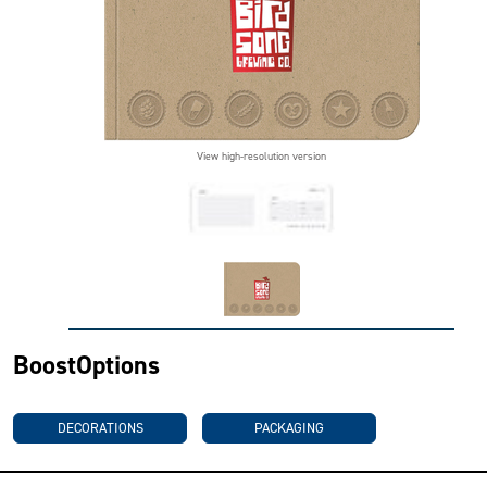
View high-resolution version
BoostOptions
DECORATIONS
PACKAGING