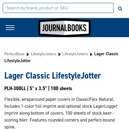
Lager Classic
PerfectBook
LifestyleJotters
LifestyleJotters
LifestyleJotter
Lager Classic LifestyleJotter
PLH-300LL | 5" x 3.5" | 100 sheets
Flexible, wraparound paper covers in ClassicFlex Natural.
Includes 1-color foil imprint and optional stock LagerLogger
imprint along bottom of covers. 100 sheets of stock beer-
scoring filler. Features rounded corners and perfect-bound
spine.