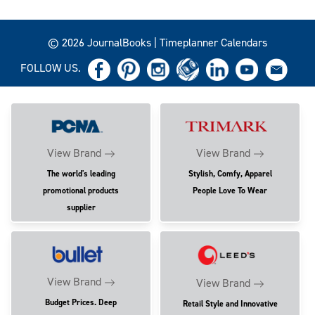
© 2026 JournalBooks | Timeplanner Calendars
FOLLOW US.
View Brand
View Brand
The world's leading
Stylish, Comfy, Apparel
promotional products
People Love To Wear
supplier
View Brand
View Brand
Budget Prices. Deep
Retail Style and Innovative