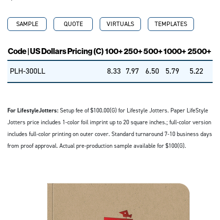
SAMPLE
QUOTE
VIRTUALS
TEMPLATES
Code | US Dollars Pricing (C)
100+
250+
500+
1000+
2500+
PLH-300LL
8.33
7.97
6.50
5.79
5.22
For LifestyleJotters:
Setup fee of $100.00(G) for Lifestyle Jotters. Paper LifeStyle
Jotters price includes 1-color foil imprint up to 20 square inches.; full-color version
includes full-color printing on outer cover. Standard turnaround 7-10 business days
from proof approval. Actual pre-production sample available for $100(G).