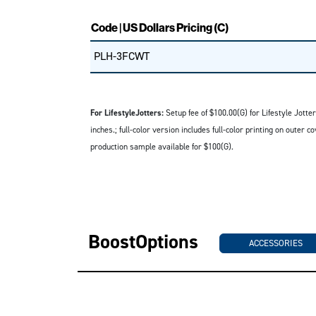
Code | US Dollars Pricing (C)
PLH-3FCWT
For LifestyleJotters:
Setup fee of $100.00(G) for Lifestyle Jotter
inches.; full-color version includes full-color printing on outer
production sample available for $100(G).
BoostOptions
ACCESSORIES