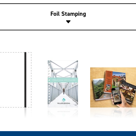
Foil Stamping