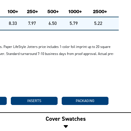
100+
250+
500+
1000+
2500+
8.33
7.97
6.50
5.79
5.22
s. Paper LifeStyle Jotters price includes 1-color foil imprint up to 20 square
 cover. Standard turnaround 7-10 business days from proof approval. Actual pre-
INSERTS
PACKAGING
Cover Swatches