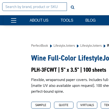
ABOUT US
TOOLS
BLOG
W
PerfectBook
LifestyleJotters
LifestyleJotters
Wine Full-Color LifestyleJo
PLH-3FCWT | 5" x 3.5" | 100 sheets
Flexible, wraparound paper covers. Includes full-
(matte UV also available upon request). 100 shee
perfect-bound spine.
SAMPLE
QUOTE
VIRTUALS
TE