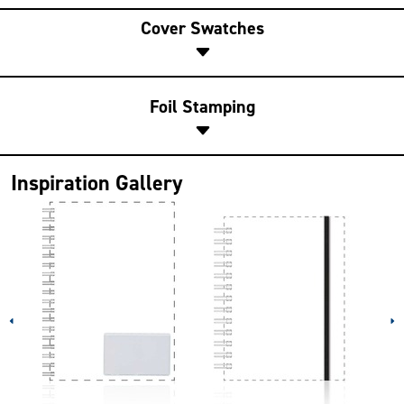
Cover Swatches
Foil Stamping
Inspiration Gallery