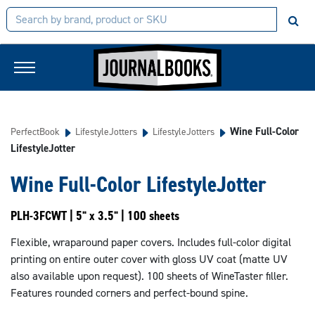
Wine Full-Color
PerfectBook
LifestyleJotters
LifestyleJotters
LifestyleJotter
Wine Full-Color LifestyleJotter
PLH-3FCWT | 5" x 3.5" | 100 sheets
Flexible, wraparound paper covers. Includes full-color digital
printing on entire outer cover with gloss UV coat (matte UV
also available upon request). 100 sheets of WineTaster filler.
Features rounded corners and perfect-bound spine.