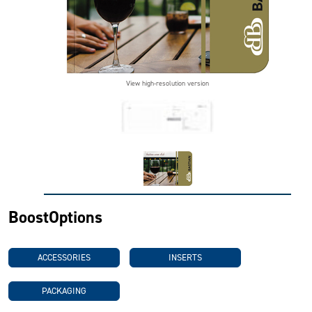
View high-resolution version
BoostOptions
ACCESSORIES
INSERTS
PACKAGING