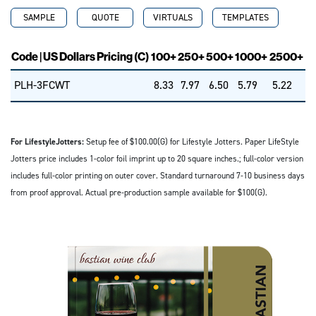
SAMPLE
QUOTE
VIRTUALS
TEMPLATES
Code | US Dollars Pricing (C)
100+
250+
500+
1000+
2500+
PLH-3FCWT
8.33
7.97
6.50
5.79
5.22
For LifestyleJotters:
Setup fee of $100.00(G) for Lifestyle Jotters. Paper LifeStyle
Jotters price includes 1-color foil imprint up to 20 square inches.; full-color version
includes full-color printing on outer cover. Standard turnaround 7-10 business days
from proof approval. Actual pre-production sample available for $100(G).