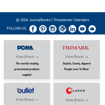
© 2026 JournalBooks | Timeplanner Calendars
FOLLOW US.
View Brand
View Brand
The world's leading
Stylish, Comfy, Apparel
promotional products
People Love To Wear
supplier
View Brand
View Brand