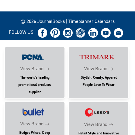
© 2026 JournalBooks | Timeplanner Calendars
FOLLOW US.
View Brand
View Brand
The world's leading
Stylish, Comfy, Apparel
promotional products
People Love To Wear
supplier
View Brand
View Brand
Budget Prices. Deep
Retail Style and Innovative