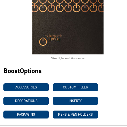
View high-resolution version
BoostOptions
ACCESSORIES
CUSTOM FILLER
DECORATIONS
INSERTS
PACKAGING
PENS & PEN HOLDERS