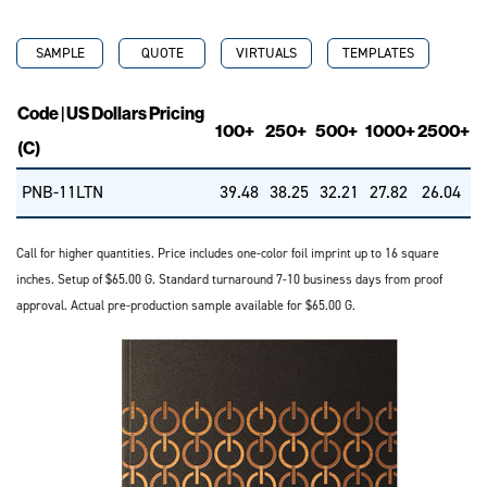
SAMPLE
QUOTE
VIRTUALS
TEMPLATES
Code | US Dollars Pricing
100+
250+
500+
1000+
2500+
(C)
PNB-11LTN
39.48
38.25
32.21
27.82
26.04
Call for higher quantities. Price includes one-color foil imprint up to 16 square
inches. Setup of $65.00 G. Standard turnaround 7-10 business days from proof
approval. Actual pre-production sample available for $65.00 G.