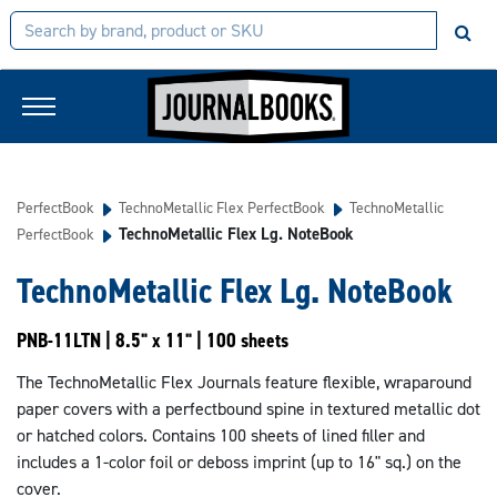
PerfectBook
TechnoMetallic Flex PerfectBook
TechnoMetallic
TechnoMetallic Flex Lg. NoteBook
PerfectBook
TechnoMetallic Flex Lg. NoteBook
PNB-11LTN | 8.5" x 11" | 100 sheets
The TechnoMetallic Flex Journals feature flexible, wraparound
paper covers with a perfectbound spine in textured metallic dot
or hatched colors. Contains 100 sheets of lined filler and
includes a 1-color foil or deboss imprint (up to 16" sq.) on the
cover.