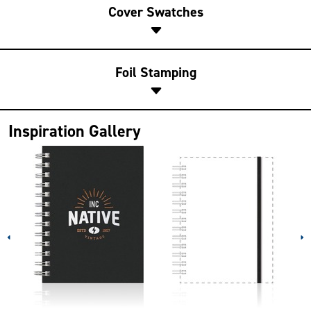
Cover Swatches
Foil Stamping
Inspiration Gallery