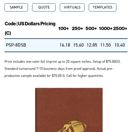
SAMPLE
QUOTE
VIRTUALS
TEMPLATES
Code | US Dollars Pricing
100+
250+
500+
1000+
2500+
(C)
PSP-8DSB
16.18
15.60
12.85
11.50
10.40
Price includes one-color foil imprint up to 20 square inches. Setup of $75.00(G).
Standard turnaround 7-10 business days from proof approval. Actual pre-
production sample available for $75.00 G. Call for higher quantities.