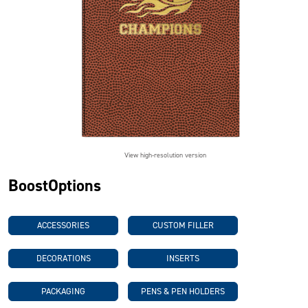
View high-resolution version
BoostOptions
ACCESSORIES
CUSTOM FILLER
DECORATIONS
INSERTS
PACKAGING
PENS & PEN HOLDERS