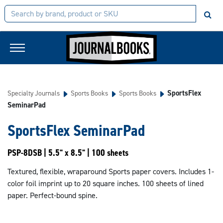
SportsFlex
Specialty Journals
Sports Books
Sports Books
SeminarPad
SportsFlex SeminarPad
PSP-8DSB | 5.5" x 8.5" | 100 sheets
Textured, flexible, wraparound Sports paper covers. Includes 1-
color foil imprint up to 20 square inches. 100 sheets of lined
paper. Perfect-bound spine.