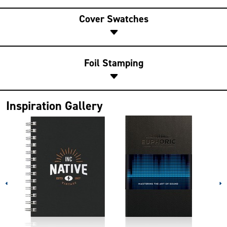
Cover Swatches
Foil Stamping
Inspiration Gallery