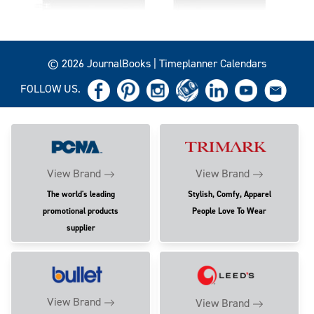
© 2026 JournalBooks | Timeplanner Calendars
FOLLOW US.
View Brand
View Brand
The world's leading
Stylish, Comfy, Apparel
promotional products
People Love To Wear
supplier
View Brand
View Brand