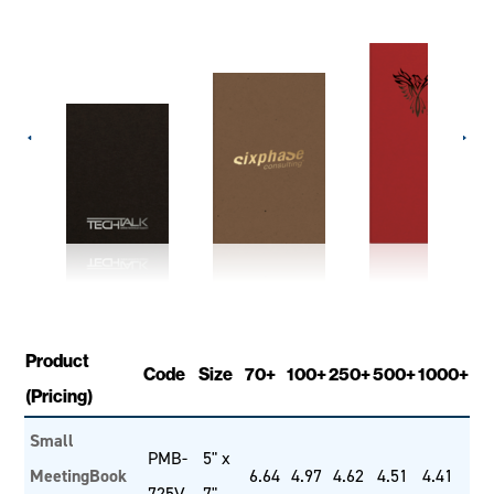
Product
Code
Size
70+
100+
250+
500+
1000+
(Pricing)
Small
PMB-
5" x
MeetingBook
6.64
4.97
4.62
4.51
4.41
725V
7"