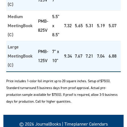
(C)
Medium
5.5"
PMB-
MeetingBook
x
7.32
5.65
5.31
5.19
5.07
825V
(C)
8.5"
Large
PMB-
7" x
MeetingBook
9.34
7.67
7.21
7.04
6.88
125V
10"
(C)
Price includes 1-color foil imprint up to 20 square inches. Setup of $75(G).
Standard turnaround 5 business days from proof approval. Actual pre-
production sample available for $75(G). If proof is required, allow 3-5 business
days for production. Call for higher quantities.
© 2026 JournalBooks | Timeplanner Calendars