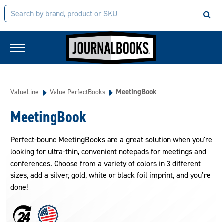
MeetingBook
ValueLine
Value PerfectBooks
MeetingBook
Perfect-bound MeetingBooks are a great solution when you're
looking for ultra-thin, convenient notepads for meetings and
conferences. Choose from a variety of colors in 3 different
sizes, add a silver, gold, white or black foil imprint, and you’re
done!