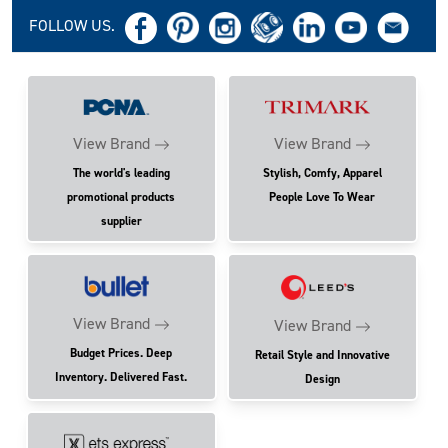
FOLLOW US.
View Brand
View Brand
The world's leading
Stylish, Comfy, Apparel
promotional products
People Love To Wear
supplier
View Brand
View Brand
Budget Prices. Deep
Retail Style and Innovative
Inventory. Delivered Fast.
Design